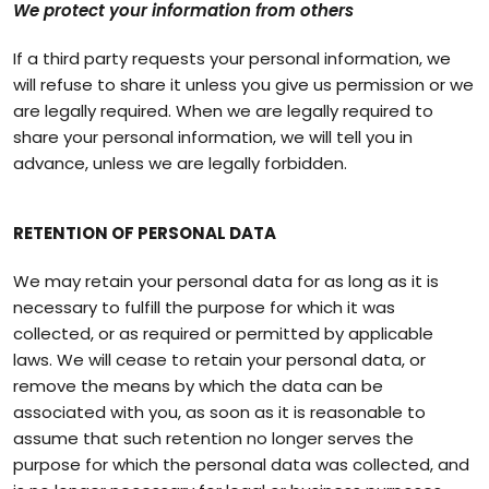
We protect your information from others
If a third party requests your personal information, we
will refuse to share it unless you give us permission or we
are legally required. When we are legally required to
share your personal information, we will tell you in
advance, unless we are legally forbidden.
RETENTION OF PERSONAL DATA
We may retain your personal data for as long as it is
necessary to fulfill the purpose for which it was
collected, or as required or permitted by applicable
laws. We will cease to retain your personal data, or
remove the means by which the data can be
associated with you, as soon as it is reasonable to
assume that such retention no longer serves the
purpose for which the personal data was collected, and