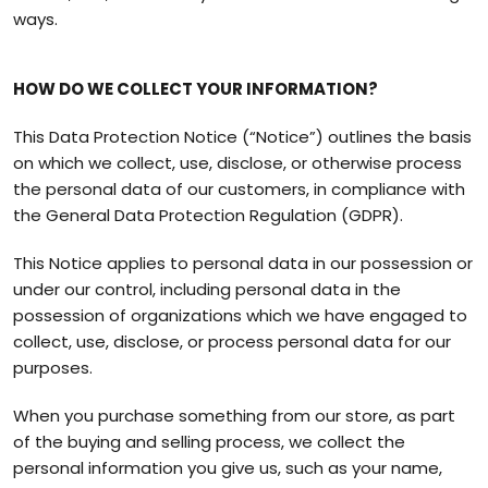
ways.
HOW DO WE COLLECT YOUR INFORMATION?
This Data Protection Notice (“Notice”) outlines the basis
on which we collect, use, disclose, or otherwise process
the personal data of our customers, in compliance with
the General Data Protection Regulation (GDPR).
This Notice applies to personal data in our possession or
under our control, including personal data in the
possession of organizations which we have engaged to
collect, use, disclose, or process personal data for our
purposes.
When you purchase something from our store, as part
of the buying and selling process, we collect the
personal information you give us, such as your name,