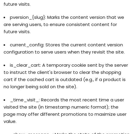
future visits.
pversion_{slug}: Marks the content version that we
are serving users, to ensure consistent content for
future visits.
current_config: Stores the current content version
configuration to serve users when they revisit the site.
is_clear_cart: A temporary cookie sent by the server
to instruct the client's browser to clear the shopping
cart if the cached cart is outdated (e.g., if a product is
no longer being sold on the site).
_time_visit_: Records the most recent time a user
visited the site (in timestamp numeric format); the
page may offer different promotions to maximize user
value.