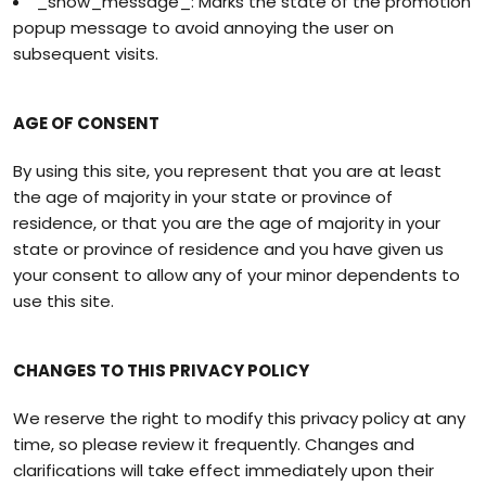
_show_message_: Marks the state of the promotion
popup message to avoid annoying the user on
subsequent visits.
AGE OF CONSENT
By using this site, you represent that you are at least
the age of majority in your state or province of
residence, or that you are the age of majority in your
state or province of residence and you have given us
your consent to allow any of your minor dependents to
use this site.
CHANGES TO THIS PRIVACY POLICY
We reserve the right to modify this privacy policy at any
time, so please review it frequently. Changes and
clarifications will take effect immediately upon their