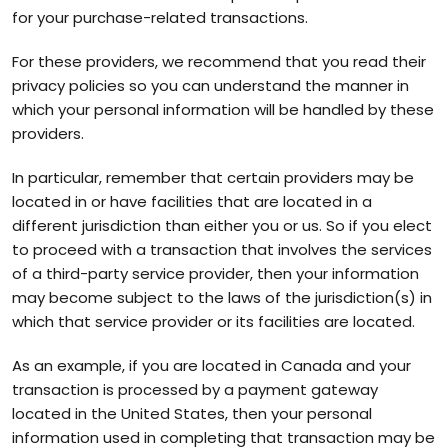
for your purchase-related transactions.
For these providers, we recommend that you read their
privacy policies so you can understand the manner in
which your personal information will be handled by these
providers.
In particular, remember that certain providers may be
located in or have facilities that are located in a
different jurisdiction than either you or us. So if you elect
to proceed with a transaction that involves the services
of a third-party service provider, then your information
may become subject to the laws of the jurisdiction(s) in
which that service provider or its facilities are located.
As an example, if you are located in Canada and your
transaction is processed by a payment gateway
located in the United States, then your personal
information used in completing that transaction may be