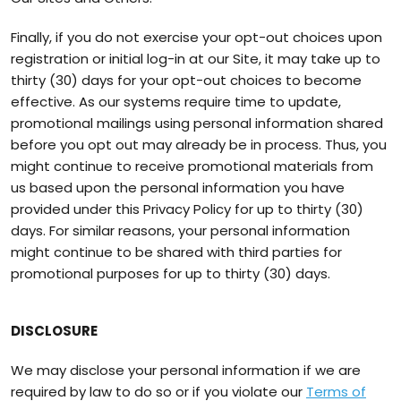
Finally, if you do not exercise your opt-out choices upon
registration or initial log-in at our Site, it may take up to
thirty (30) days for your opt-out choices to become
effective. As our systems require time to update,
promotional mailings using personal information shared
before you opt out may already be in process. Thus, you
might continue to receive promotional materials from
us based upon the personal information you have
provided under this Privacy Policy for up to thirty (30)
days. For similar reasons, your personal information
might continue to be shared with third parties for
promotional purposes for up to thirty (30) days.
DISCLOSURE
We may disclose your personal information if we are
required by law to do so or if you violate our
Terms of