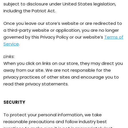
subject to disclosure under United States legislation,
including the Patriot Act.
Once you leave our store’s website or are redirected to
a third-party website or application, you are no longer
governed by this Privacy Policy or our website’s
Terms of
Service
.
Links:
When you click on links on our store, they may direct you
away from our site. We are not responsible for the
privacy practices of other sites and encourage you to
read their privacy statements.
SECURITY
To protect your personal information, we take
reasonable precautions and follow industry best