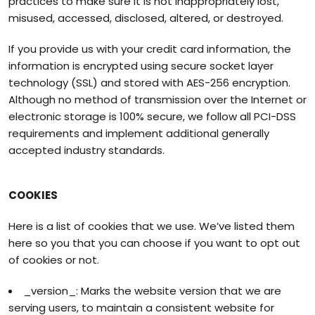
practices to make sure it is not inappropriately lost,
misused, accessed, disclosed, altered, or destroyed.
If you provide us with your credit card information, the
information is encrypted using secure socket layer
technology (SSL) and stored with AES-256 encryption.
Although no method of transmission over the Internet or
electronic storage is 100% secure, we follow all PCI-DSS
requirements and implement additional generally
accepted industry standards.
COOKIES
Here is a list of cookies that we use. We’ve listed them
here so you that you can choose if you want to opt out
of cookies or not.
_version_: Marks the website version that we are
serving users, to maintain a consistent website for