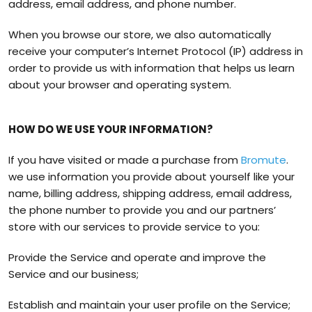
address, email address, and phone number.
When you browse our store, we also automatically
receive your computer’s Internet Protocol (IP) address in
order to provide us with information that helps us learn
about your browser and operating system.
HOW DO WE USE YOUR INFORMATION?
If you have visited or made a purchase from
Bromute
.
we use information you provide about yourself like your
name, billing address, shipping address, email address,
the phone number to provide you and our partners’
store with our services to provide service to you:
Provide the Service and operate and improve the
Service and our business;
Establish and maintain your user profile on the Service;