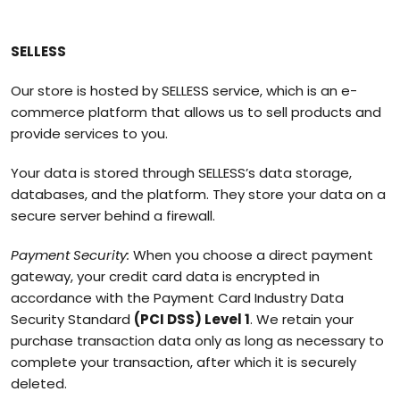
SELLESS
Our store is hosted by SELLESS service, which is an e-
commerce platform that allows us to sell products and
provide services to you.
Your data is stored through SELLESS’s data storage,
databases, and the platform. They store your data on a
secure server behind a firewall.
Payment Security:
When you choose a direct payment
gateway, your credit card data is encrypted in
accordance with the Payment Card Industry Data
Security Standard
(PCI DSS) Level 1
. We retain your
purchase transaction data only as long as necessary to
complete your transaction, after which it is securely
deleted.