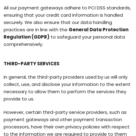
All our payment gateways adhere to PCI DSS standards,
ensuring that your credit card information is handled
securely. We also ensure that our data handling
practices are in line with the
General Data Protection
Regulation (GDPR)
to safeguard your personal data
comprehensively.
THIRD-PARTY SERVICES
In general, the third-party providers used by us will only
collect, use, and disclose your information to the extent
necessary to allow them to perform the services they
provide to us.
However, certain third-party service providers, such as
payment gateways and other payment transaction
processors, have their own privacy policies with respect
to the information we are required to provide to them