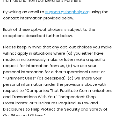
from us and from our Merchant Partners:
By writing an email to
support@shophelp.org
using the
contact information provided below.
Each of these opt-out choices is subject to the
exceptions described further below.
Please keep in mind that any opt-out choices you make
will not apply in situations where (a) you either have
made, simultaneously make, or later make a specific
request for information from us, (b) we use your
personal information for either “Operational Uses” or
“Fulfillment Uses” (as described), (c) we share your
personal information under the provisions above with
respect to “Companies That Facilitate Communications
and Transactions With You,” “Independent Shop
Consultants” or “Disclosures Required By Law and
Disclosures to Help Protect the Security and Safety of
Our Sites and Others.”