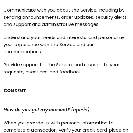
Communicate with you about the Service, including by
sending announcements, order updates, security alerts,
and support and administrative messages;
Understand your needs and interests, and personalize
your experience with the Service and our
communications;
Provide support for the Service, and respond to your
requests, questions, and feedback.
CONSENT
How do you get my consent? (opt-in)
When you provide us with personal information to
complete a transaction, verify your credit card, place an