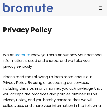
Privacy Policy
We at
Bromute
know you care about how your personal
information is used and shared, and we take your
privacy seriously.
Please read the following to learn more about our
Privacy Policy. By using or accessing our services,
including this site, in any manner, you acknowledge that
you accept the practices and policies outlined in this
Privacy Policy, and you hereby consent that we will
collect, use, and share your information in the following