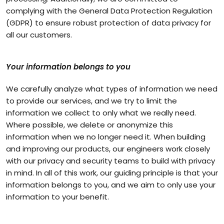
complying with the General Data Protection Regulation
(GDPR) to ensure robust protection of data privacy for
all our customers.
Your information belongs to you
We carefully analyze what types of information we need
to provide our services, and we try to limit the
information we collect to only what we really need.
Where possible, we delete or anonymize this
information when we no longer need it. When building
and improving our products, our engineers work closely
with our privacy and security teams to build with privacy
in mind. In all of this work, our guiding principle is that your
information belongs to you, and we aim to only use your
information to your benefit.