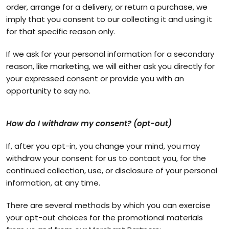
order, arrange for a delivery, or return a purchase, we
imply that you consent to our collecting it and using it
for that specific reason only.
If we ask for your personal information for a secondary
reason, like marketing, we will either ask you directly for
your expressed consent or provide you with an
opportunity to say no.
How do I withdraw my consent? (opt-out)
If, after you opt-in, you change your mind, you may
withdraw your consent for us to contact you, for the
continued collection, use, or disclosure of your personal
information, at any time.
There are several methods by which you can exercise
your opt-out choices for the promotional materials