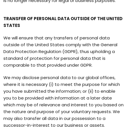
is no longer necessary for legal or business purposes.
TRANSFER OF PERSONAL DATA OUTSIDE OF THE UNITED
STATES
We will ensure that any transfers of personal data
outside of the United States comply with the General
Data Protection Regulation (GDPR), thus upholding a
standard of protection for personal data that is
comparable to that provided under GDPR.
We may disclose personal data to our global offices,
where it is necessary (i) to meet the purpose for which
you have submitted the information; or (ii) to enable
you to be provided with information at a later date
which may be of relevance and interest to you based on
the nature and purpose of your voluntary requests. We
may also transfer all data in our possession to a
successor-in-interest to our business or assets.