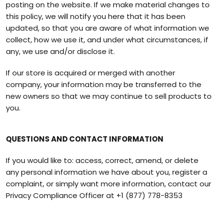
posting on the website. If we make material changes to
this policy, we will notify you here that it has been
updated, so that you are aware of what information we
collect, how we use it, and under what circumstances, if
any, we use and/or disclose it.
If our store is acquired or merged with another
company, your information may be transferred to the
new owners so that we may continue to sell products to
you.
QUESTIONS AND CONTACT INFORMATION
If you would like to: access, correct, amend, or delete
any personal information we have about you, register a
complaint, or simply want more information, contact our
Privacy Compliance Officer at
+1 (877) 778-8353