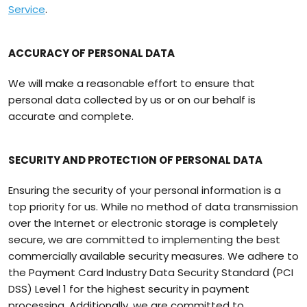
Service
.
ACCURACY OF PERSONAL DATA
We will make a reasonable effort to ensure that
personal data collected by us or on our behalf is
accurate and complete.
SECURITY AND PROTECTION OF PERSONAL DATA
Ensuring the security of your personal information is a
top priority for us. While no method of data transmission
over the Internet or electronic storage is completely
secure, we are committed to implementing the best
commercially available security measures. We adhere to
the Payment Card Industry Data Security Standard (PCI
DSS) Level 1 for the highest security in payment
processing. Additionally, we are committed to